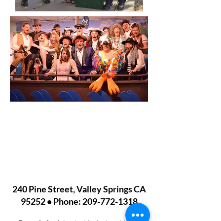
VALLEY SPRINGS LIBRARY
240 Pine Street, Valley Springs CA
95252 • Phone:
209-772-1318