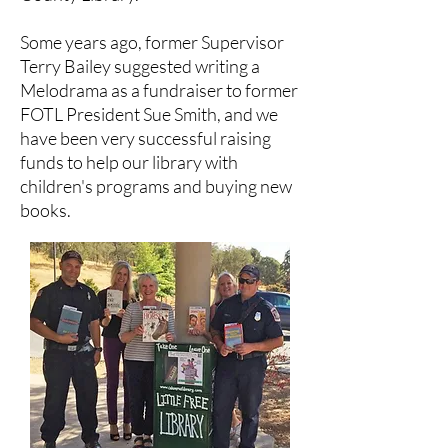
Some years ago, former Supervisor
Terry Bailey suggested writing a
Melodrama as a fundraiser to former
FOTL President Sue Smith, and we
have been very successful raising
funds to help our library with
children's programs and buying new
books.