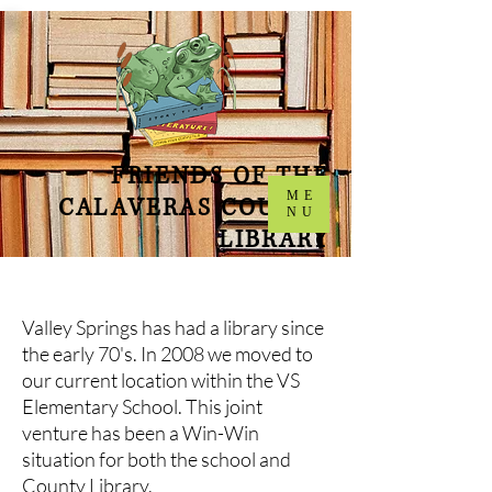
FRIENDS OF THE
ME
CALAVERAS COUNTY
NU
LIBRARY
Valley Springs has had a library since
the early 70's. In 2008 we moved to
our current location within the VS
Elementary School. This joint
venture has been a Win-Win
situation for both the school and
County Library.