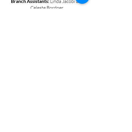
Branch Assistants:
Linda Jacobi and
Celeste Bordner
Branch FOTL
Chair:
MaryAnne Evans
•
Storytime:
Friday @ 10:30AM
HOURS
Sunday:
CLOSED
Monday:
1:00
pm–5:00
Tuesday:
1
:00
pm–5:00
Wednesday:
1
:00
pm–5:00
Thursday:
1
:00
pm–5:00
Friday:
11
:
00a
m–5:00
Saturday:
CLOSED